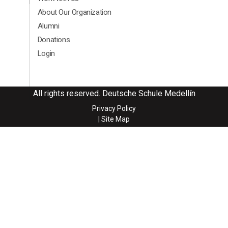
About Our Organization
Alumni
Donations
Login
All rights reserved. Deutsche Schule Medellín
Privacy Policy
| Site Map