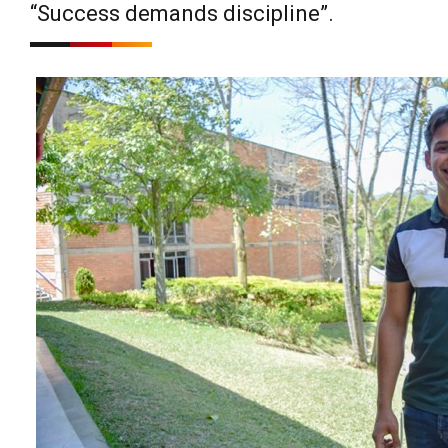
“Success demands discipline”.