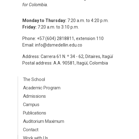
for Colombia.
Monday to Thursday:
7:20 a.m. to 4:20 p.m.
Friday:
7:20 a.m. to 3:10 p.m.
Phone: +57 (604) 2818811, extension 110
Email:
info@dsmedellin.edu.co
Address: Carrera 61 N. º 34 - 62, Ditaires, Itagüí
Postal address: A.A. 90581, Itagüí, Colombia
Menú Principal Footer Ingles
The School
Academic Program
Admissions
Campus
Publications
Auditorium Maximum
Contact
Menú segundario Footer Ingles
Work with Us