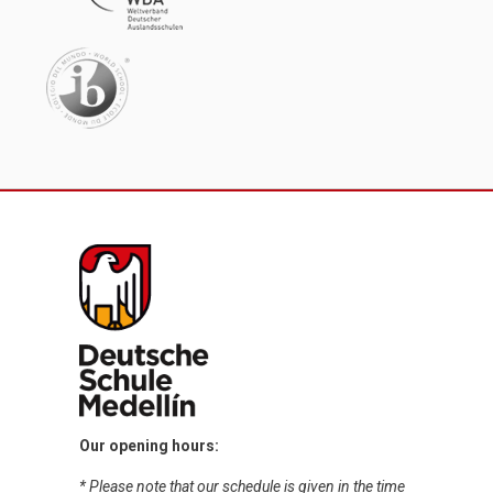
Our opening hours:
* Please note that our schedule is given in the time