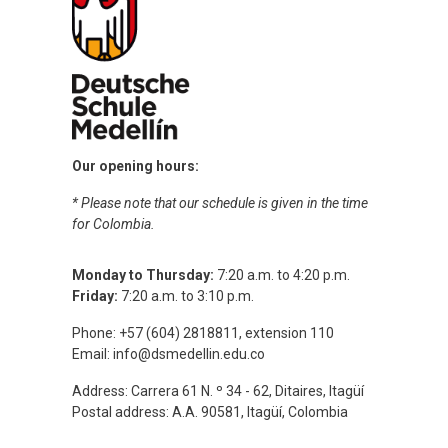
Our opening hours:
* Please note that our schedule is given in the time
for Colombia.
Monday to Thursday:
7:20 a.m. to 4:20 p.m.
Friday:
7:20 a.m. to 3:10 p.m.
Phone: +57 (604) 2818811, extension 110
Email:
info@dsmedellin.edu.co
Address: Carrera 61 N. º 34 - 62, Ditaires, Itagüí
Postal address: A.A. 90581, Itagüí, Colombia