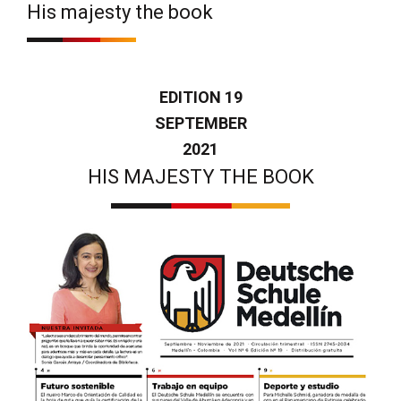
His majesty the book
EDITION 19
SEPTEMBER
2021
HIS MAJESTY THE BOOK