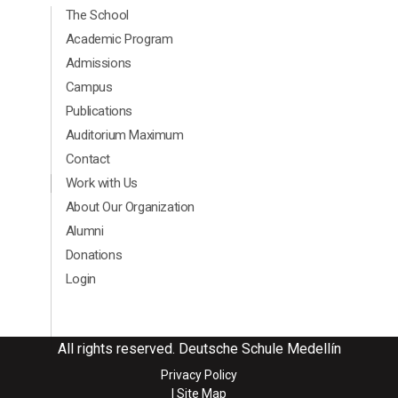
Menú Principal Footer Ingles
The School
Academic Program
Admissions
Campus
Publications
Auditorium Maximum
Contact
Menú segundario Footer Ingles
Work with Us
About Our Organization
Alumni
Donations
Login
All rights reserved. Deutsche Schule Medellín
Privacy Policy
| Site Map