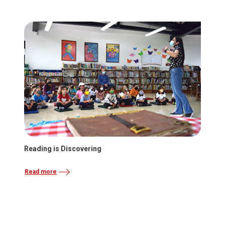
Reading is Discovering
Read more