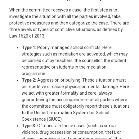
When the committee receives a case, the first step is to
investigate the situation with all the parties involved, take
protective measures and then categorize the case. There are
three levels or types of conflictive situations, as defined by
Law 1620 of 2013:
Type 1:
Poorly managed school conflicts. Here,
strategies such as mediation are activated, which may
be carried out by teachers, the counsellor, the student
representative or students in the mediation
programme.
Type 2:
Aggression or bullying. These situations must
be repetitive or cause physical or mental damage. Here
we act with greater formality and care, always
guaranteeing the accompaniment of all parties where
the committee must obligatorily report these situations
to the Unified Information System for School
Coexistence (SIUCE).
Type 3:
Offences. In these cases (such as sexual
violence, drug possession or consumption, theft, or
physical aggression that generates incapacity), the