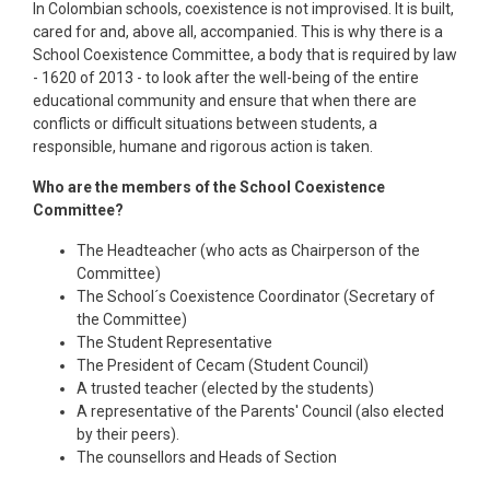
In Colombian schools, coexistence is not improvised. It is built,
cared for and, above all, accompanied. This is why there is a
School Coexistence Committee, a body that is required by law
- 1620 of 2013 - to look after the well-being of the entire
educational community and ensure that when there are
conflicts or difficult situations between students, a
responsible, humane and rigorous action is taken.
Who are the members of the School Coexistence
Committee?
The Headteacher (who acts as Chairperson of the
Committee)
The School´s Coexistence Coordinator (Secretary of
the Committee)
The Student Representative
The President of Cecam (Student Council)
A trusted teacher (elected by the students)
A representative of the Parents' Council (also elected
by their peers).
The counsellors and Heads of Section