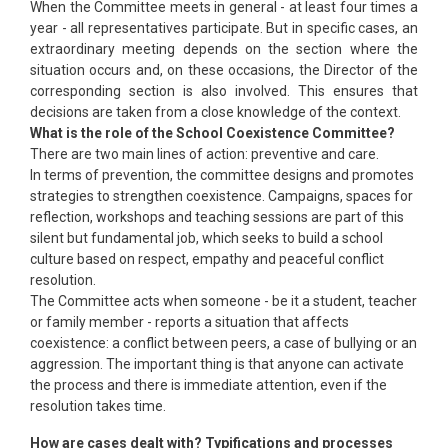
When the Committee meets in general - at least four times a
year - all representatives participate. But in specific cases, an
extraordinary meeting depends on the section where the
situation occurs and, on these occasions, the Director of the
corresponding section is also involved. This ensures that
decisions are taken from a close knowledge of the context.
What is the role of the School Coexistence Committee?
There are two main lines of action: preventive and care.
In terms of prevention, the committee designs and promotes
strategies to strengthen coexistence. Campaigns, spaces for
reflection, workshops and teaching sessions are part of this
silent but fundamental job, which seeks to build a school
culture based on respect, empathy and peaceful conflict
resolution.
The Committee acts when someone - be it a student, teacher
or family member - reports a situation that affects
coexistence: a conflict between peers, a case of bullying or an
aggression. The important thing is that anyone can activate
the process and there is immediate attention, even if the
resolution takes time.
How are cases dealt with? Typifications and processes