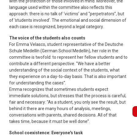
with the protection of those involved in mind. Moreover, the
language used within the committee also reflects this
approach: there is no talk of ‘victims’ and “perpetrators”, but
of ‘students involved’. The emotional and social dimension of
each case is recognized, beyond a legal category.
The voice of the students also counts
For Emma Velasco, student representative of the Deutsche
Schule Medellín (German School Medellín), her role in the
committee is twofold: to represent her fellow students and to
contribute a different perspective. "We have a better
understanding of the social context of the students, what
they experience on a day-to-day basis. That is also important
for understanding the cases”.
Emma recognizes that sometimes students expect
immediate solutions, but stresses that the process is careful,
fair and necessary: "As a student, you only see the result, but
behind it there are many hours of analysis, meetings,
Bo
conversations with parents, shared decisions. All of that
takes time, because it must be well done”.
School coexistence: Everyone's task