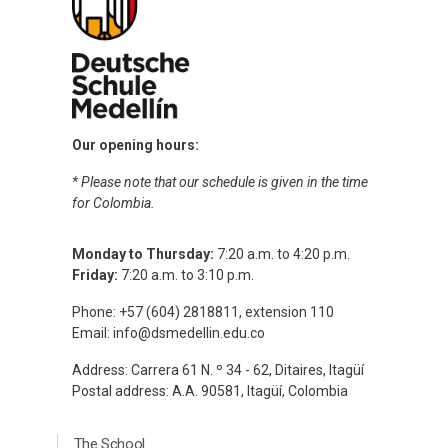
Our opening hours:
* Please note that our schedule is given in the time
for Colombia.
Monday to Thursday:
7:20 a.m. to 4:20 p.m.
Friday:
7:20 a.m. to 3:10 p.m.
Phone: +57 (604) 2818811, extension 110
Email:
info@dsmedellin.edu.co
Address: Carrera 61 N. º 34 - 62, Ditaires, Itagüí
Postal address: A.A. 90581, Itagüí, Colombia
Menú Principal Footer Ingles
The School