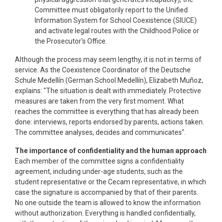
Committee must obligatorily report to the Unified
Information System for School Coexistence (SIUCE)
and activate legal routes with the Childhood Police or
the Prosecutor's Office.
Although the process may seem lengthy, it is not in terms of
service. As the Coexistence Coordinator of the Deutsche
Schule Medellín (German School Medellín), Elizabeth Muñoz,
explains: "The situation is dealt with immediately. Protective
measures are taken from the very first moment. What
reaches the committee is everything that has already been
done: interviews, reports endorsed by parents, actions taken.
The committee analyses, decides and communicates".
The importance of confidentiality and the human approach
Each member of the committee signs a confidentiality
agreement, including under-age students, such as the
student representative or the Cecam representative, in which
case the signature is accompanied by that of their parents.
No one outside the team is allowed to know the information
without authorization. Everything is handled confidentially,