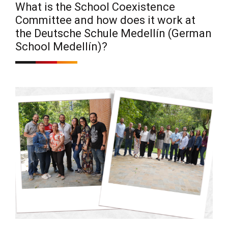
What is the School Coexistence
Committee and how does it work at
the Deutsche Schule Medellín (German
School Medellín)?