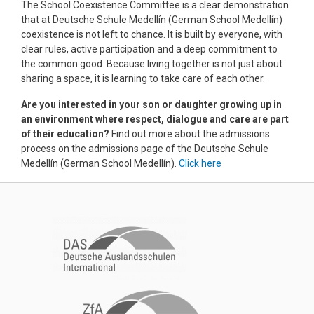
The School Coexistence Committee is a clear demonstration
that at Deutsche Schule Medellín (German School Medellín)
coexistence is not left to chance. It is built by everyone, with
clear rules, active participation and a deep commitment to
the common good. Because living together is not just about
sharing a space, it is learning to take care of each other.
Are you interested in your son or daughter growing up in
an environment where respect, dialogue and care are part
of their education?
Find out more about the admissions
process on the admissions page of the Deutsche Schule
Medellín (German School Medellín).
Click here