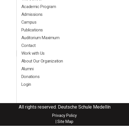
Academic Program
Admissions
Campus
Publications
Auditorium Maximum
Contact
Menú segundario Footer Ingles
Work with Us
About Our Organization
Alumni
Donations
Login
All rights reserved. Deutsche Schule Medellín
Privacy Policy
| Site Map